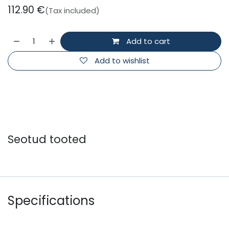
112.90
€
(Tax included)
Add to cart
Add to wishlist
Seotud tooted
Specifications