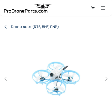
Skip to Content
Drone sets (RTF, BNF, PNP)