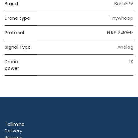
Brand
BetaFPV
Drone type
Tinywhoop
Protocol
ELRS 2.4GHz
Signal Type
Analog
Drone
1S
power
Tellimine
Delivery
Returns