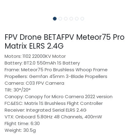
FPV Drone BETAFPV Meteor75 Pro
Matrix ELRS 2.4G
Motors: 1102 22000KV Motor
Battery: BT2.0 550mAh 1S Battery
Frame: Meteor75 Pro Brushless Whoop Frame
Propellers: Gemfan 45mm 3-Blade Propellers
Camera: C03 FPV Camera
Tilt: 30°/20°
Canopy: Canopy for Micro Camera 2022 version
FC&ESC: Matrix 1S Brushless Flight Controller
Receiver: Integrated Serial ELRS 2.4G
VTX: Onboard 5.8GHz 48 Channels, 400mW
Flight time: 6:30
Weight: 30.5g