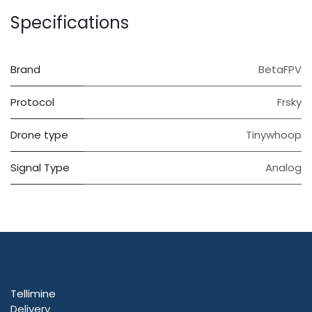
Specifications
Brand
BetaFPV
Protocol
Frsky
Drone type
Tinywhoop
Signal Type
Analog
Tellimine
Delivery