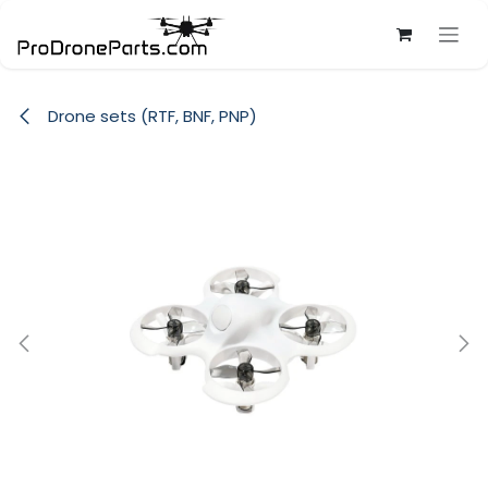
Skip to Content
Drone sets (RTF, BNF, PNP)