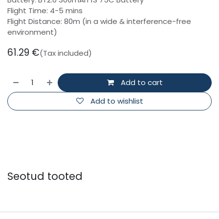
Flight Time: 4-5 mins
Flight Distance: 80m (in a wide & interference-free
environment)
61.29
€
(Tax included)
Add to cart
Add to wishlist
Seotud tooted