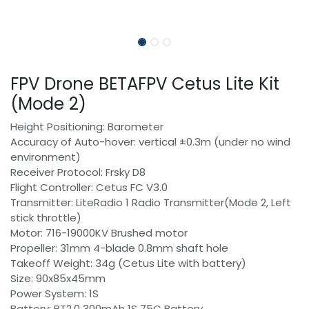
FPV Drone BETAFPV Cetus Lite Kit
(Mode 2)
Height Positioning: Barometer
Accuracy of Auto-hover: vertical ±0.3m (under no wind
environment)
Receiver Protocol: Frsky D8
Flight Controller: Cetus FC V3.0
Transmitter: LiteRadio 1 Radio Transmitter(Mode 2, Left
stick throttle)
Motor: 716-19000KV Brushed motor
Propeller: 31mm 4-blade 0.8mm shaft hole
Takeoff Weight: 34g (Cetus Lite with battery)
Size: 90x85x45mm
Power System: 1S
Battery: BT2.0 300mAh 1S 75C Battery