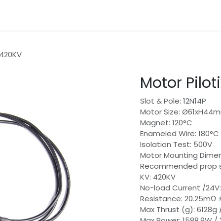
gories
Contact
 420KV
Motor Pilot
Slot & Pole: 12N14P
Motor Size: Ø61xH44
Magnet: 120°C
Enameled Wire: 180°C
Isolation Test: 500V
Motor Mounting Dim
Recommended prop si
KV: 420KV
No-load Current /24V:
Resistance: 20.25mΩ 
Max Thrust (g): 6128g
Max Power: 1588.9W /