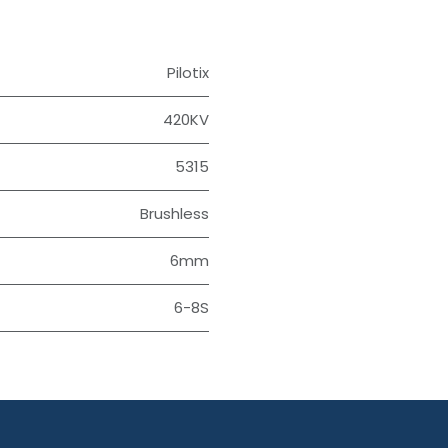
Pilotix
420KV
5315
Brushless
6mm
6-8S