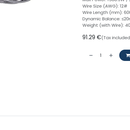
Wire Size (AWG): 12#
Wire Length (mm): 6
Dynamic Balance: ≤2
Weight (with Wire): 4
91.29
€
(Tax include