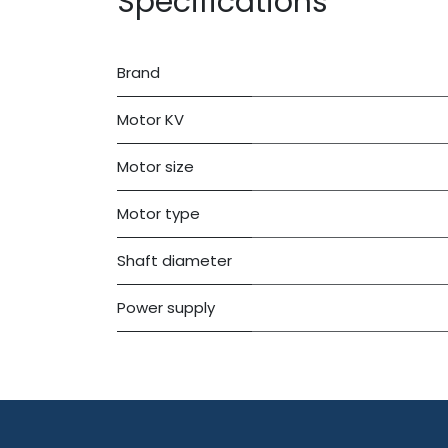
Specifications
Brand
Motor KV
Motor size
Motor type
Shaft diameter
Power supply