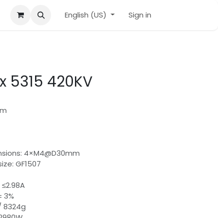
English (US)
Sign in
ix 5315 420KV
mm
ensions: 4×M4@D30mm
ze: GF1507
 ≤2.98A
± 3%
 / 8324g
 2980W