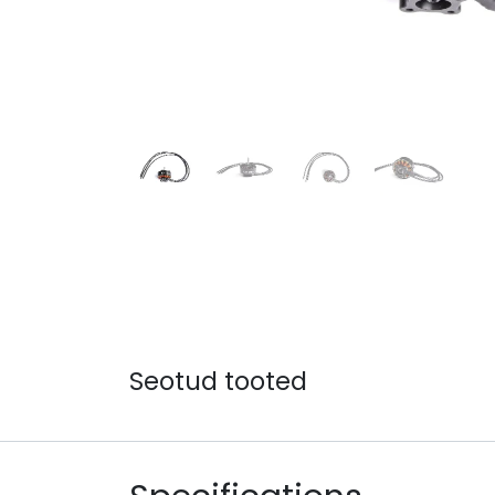
Seotud tooted