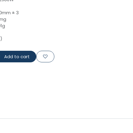
00mm ± 3
0mg
01g
d)
Add to cart