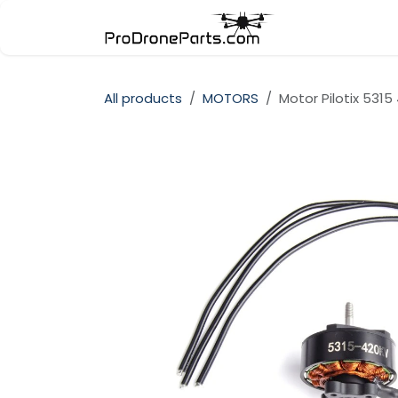
Skip to Content
Store
Cate
All products
MOTORS
Motor Pilotix 5315