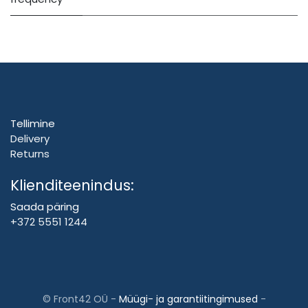
Tellimine
Delivery
Returns
Klienditeenindus:
Saada päring
+372 5551 1244
©
Front42 OÜ
-
Müügi- ja garantiitingimused
-