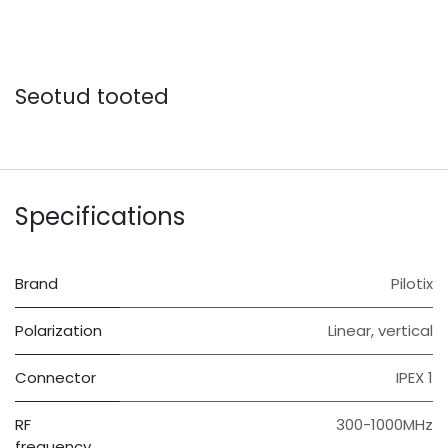
Seotud tooted
Specifications
Brand
Pilotix
Polarization
Linear, vertical
Connector
IPEX 1
RF
300-1000MHz
frequency