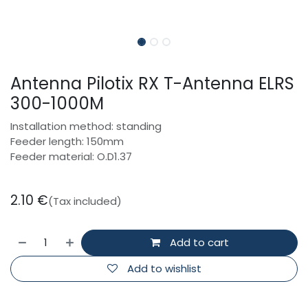
Antenna Pilotix RX T-Antenna ELRS
300-1000M
Installation method: standing
Feeder length: 150mm
Feeder material: O.D1.37
2.10
€
(Tax included)
Add to cart
Add to wishlist