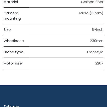
Material
Carbon fiber
Camera
Micro (19mm)
mounting
Size
5-inch
Wheelbase
230mm
Drone type
Freestyle
Motor size
2207
Tellimine