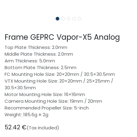
Frame GEPRC Vapor-X5 Analog
Top Plate Thickness: 2.0mm
Middle Plate Thickness: 2.0mm
Arm Thickness: 5.0mm
Bottom Plate Thickness: 2.5mm
FC Mounting Hole Size: 20×20mm / 30.5×30.5mm
VTX Mounting Hole Size: 20×20mm / 25×25mm /
30.5×30.5mm
Motor Mounting Hole Size: 16×16mm
Camera Mounting Hole Size: 19mm / 20mm
Recommended Propeller Size: 5-inch
Weight: 185.6g ± 2g
52.42
€
(Tax included)