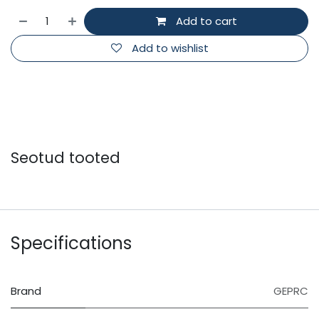
Add to cart
Add to wishlist
Seotud tooted
Specifications
Brand
GEPRC