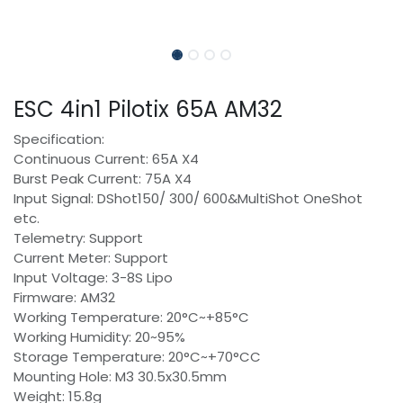
ESC 4in1 Pilotix 65A AM32
Specification:
Continuous Current: 65A X4
Burst Peak Current: 75A X4
Input Signal: DShot150/ 300/ 600&MultiShot OneShot
etc.
Telemetry: Support
Current Meter: Support
Input Voltage: 3-8S Lipo
Firmware: AM32
Working Temperature: 20°C~+85°C
Working Humidity: 20~95%
Storage Temperature: 20°C~+70°CC
Mounting Hole: M3 30.5x30.5mm
Weight: 15.8g