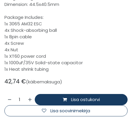
Dimension: 44.5x40.5mm
Package Includes:
1x 3065 AM32 ESC
4x Shock-absorbing ball
1x 8pin cable
4x Screw
4x Nut
1x XT60 power cord
1x 1000uF/35V Solid-state capacitor
1x Heat shrink tubing
42,74
€
(käibemaksuga)
Lisa ostukorvi
Lisa soovinimekirja