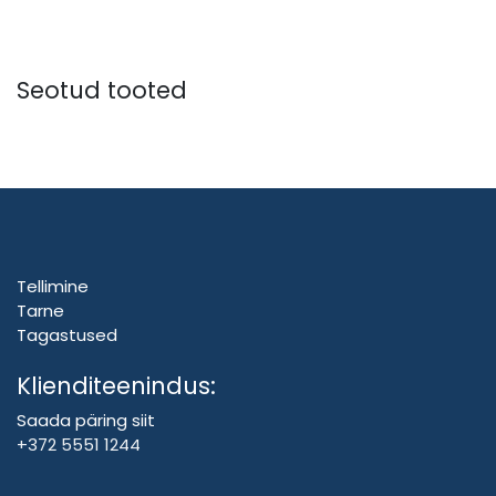
Seotud tooted
Tellimine
Tarne
Tagastused
Klienditeenindus:
Saada päring siit
+372 5551 1244